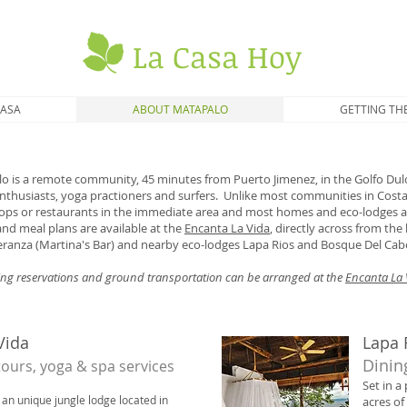
La Casa Hoy
CASA
ABOUT MATAPALO
GETTING TH
 is a remote community, 45 minutes from Puerto Jimenez, in the Golfo Dulc
 enthusiasts, yoga practioners and surfers. Unlike most communities in Costa
hops or restaurants in the immediate area and most homes and eco-lodges a
and meal plans are available at the
Encanta La Vida
, directly across from th
ranza (Martina's Bar) and nearby eco-lodges Lapa Rios and Bosque Del Cab
ning reservations and ground transportation can be arranged at the
Encanta La 
Vida
Lapa 
Dinin
 tours, yoga & spa services
Set in a
 an unique jungle lodge located in
acres of