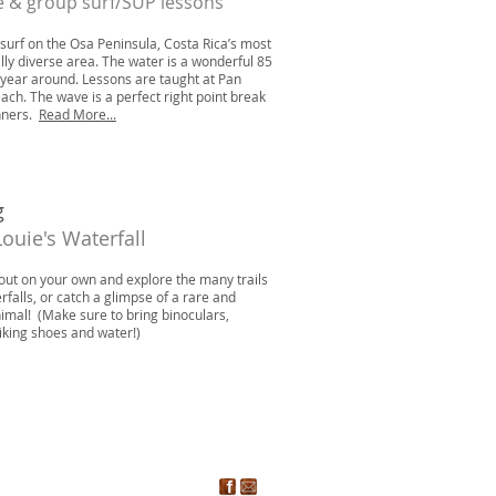
e & group surf/SUP lessons
 surf on the Osa Peninsula, Costa Rica’s most
ally diverse area. The water is a wonderful 85
year around. Lessons are taught at Pan
ach. The wave is a perfect right point break
nners.
Read More...
g
Louie's Waterfall
out on your own and explore the many trails
rfalls, or catch a glimpse of a rare and
nimal! (Make sure to bring binoculars,
iking shoes and water!)