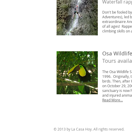
Waterfall rap
Don't be fooled b
Adventures), led b
extraordinaire And
of all ages! Rappe
climbing skills on 
Osa Wildlif
Tours avail
The Osa Wildlife 
1996.
Originally,
birds. Then, after
on October 29, 20
sanctuary is now 
and injured animal
Read More...
© 2013 by La Casa Hoy. All rights reserved.