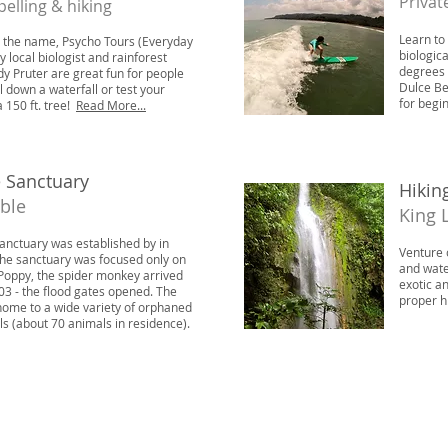
Privat
pelling & hiking
Learn to
y the name, Psycho Tours (Everyday
biologic
y local biologist and rainforest
degrees 
y Pruter are great fun for people
Dulce Be
l down a waterfall or test your
for begi
a 150 ft. tree!
Read More...
e Sanctuary
Hikin
able
King 
Sanctuary was established by in
Venture 
 the sanctuary was focused only on
and wate
 Poppy, the spider monkey arrived
exotic a
03 - the flood gates opened. The
proper h
home to a wide variety of orphaned
s (about 70 animals in residence).