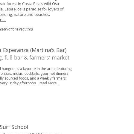
 rainforest in Costa Rica's wild Osa
a, Lapa Rios is paradise for lovers of
, birding, nature and beaches.
e...
reservations required
 Esperanza (Martina's Bar)
g, full bar & farmers' market
l hangout is a favorite in the area, featuring
pizzas, music, cocktails, gourmet dinners
ally sourced foods, and a weekly farmers'
very Friday afternoon.
Read More...
 Surf School