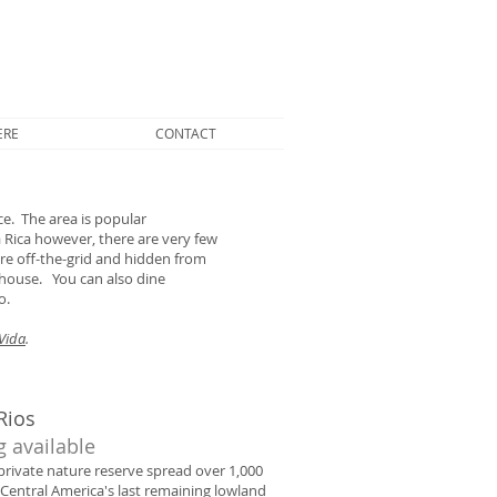
ERE
CONTACT
e. The area is popular
 Rica however, there are very few
re off-the-grid and hidden from
e house. You can also dine
o.
Vida
.
Rios
g available
 private nature reserve spread over 1,000
 Central America's last remaining lowland