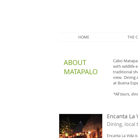
HOME
THE 
ABOUT
Cabo Matapalo
with wildlife
MATAPALO
traditional s
view. Dining 
at Buena Espe
*All tours, di
Encanta La 
​Dining, local
Encanta La Vida is