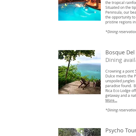
the tropical rainf
Situated on the ti
Peninsula, our be
the opportunity t
pristine regions i
*Dining reservatio
Bosque Del
Dining avai
Crowning a point 
Dulce meets the Pa
unspoiled jungles 
paradise found. B
Rica Eco Lodge off
getaway and a nat
More...
*Dining reservatio
Psycho Tou