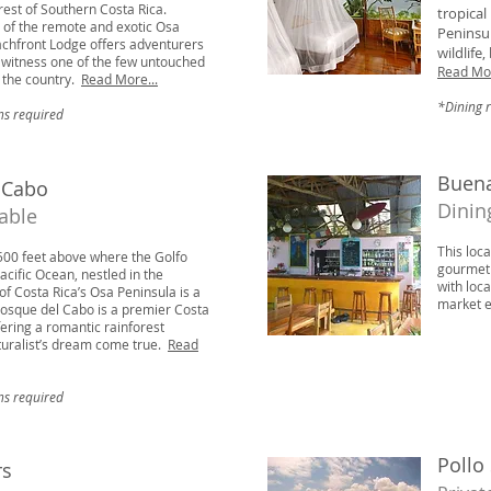
orest of Southern Costa Rica.
tropical
p of the remote and exotic Osa
Peninsul
achfront Lodge offers adventurers
wildlife
o witness one of the few untouched
Read Mor
n the country.
Read More...
*Dining 
ns required
Buena
 Cabo
Dinin
lable
This loca
500 feet above where the Golfo
gourmet 
cific Ocean, nestled in the
with loc
of Costa Rica’s Osa Peninsula is a
market e
osque del Cabo is a premier Costa
ering a romantic rainforest
uralist’s dream come true.
Read
ns required
Pollo
rs